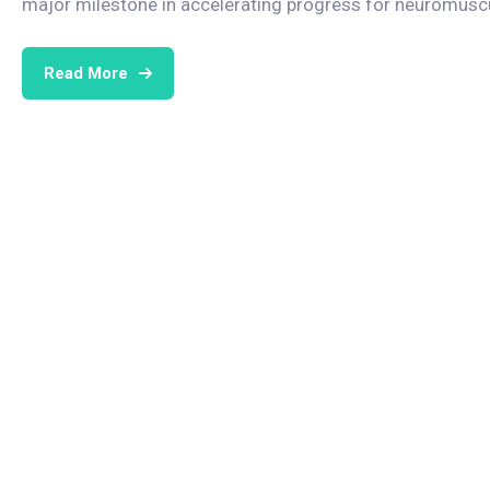
major milestone in accelerating progress for neuromuscul
Read More