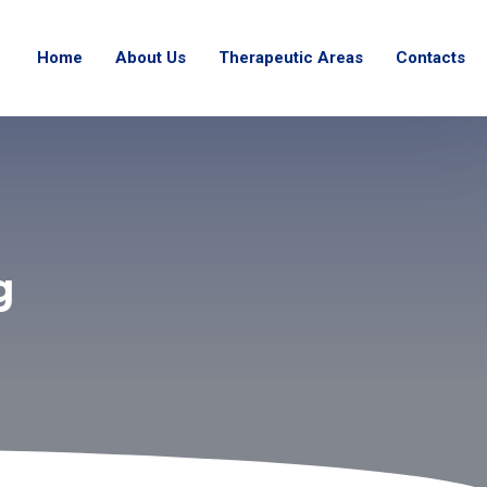
Home
About Us
Therapeutic Areas
Contacts
g