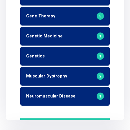
Gene Therapy
3
Genetic Medicine
1
Genetics
1
Muscular Dystrophy
2
Neuromuscular Disease
1