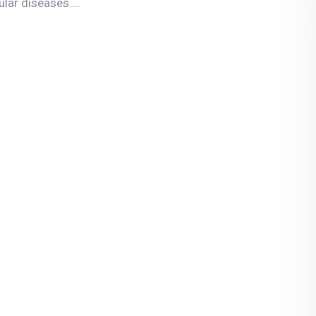
ar diseases....