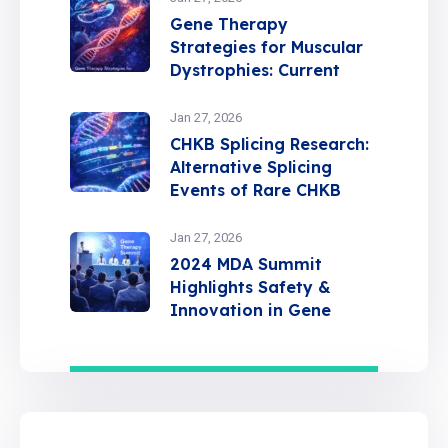
Gene Therapy
Strategies for Muscular
Dystrophies: Current
Insights and Future
Directions
Jan 27, 2026
CHKB Splicing Research:
Alternative Splicing
Events of Rare CHKB
Variants in MDCMC
Jan 27, 2026
2024 MDA Summit
Highlights Safety &
Innovation in Gene
Therapy