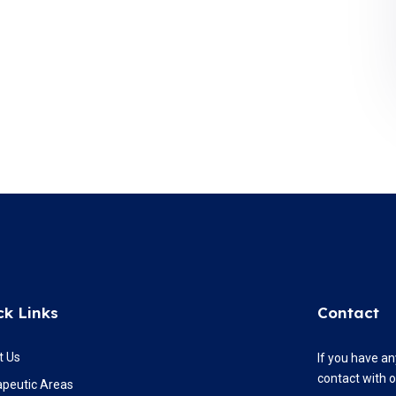
ck Links
Contact
t Us
If you have an
contact with 
apeutic Areas