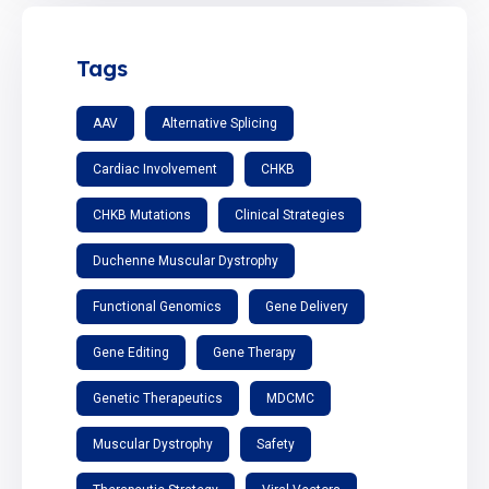
Tags
AAV
Alternative Splicing
Cardiac Involvement
CHKB
CHKB Mutations
Clinical Strategies
Duchenne Muscular Dystrophy
Functional Genomics
Gene Delivery
Gene Editing
Gene Therapy
Genetic Therapeutics
MDCMC
Muscular Dystrophy
Safety