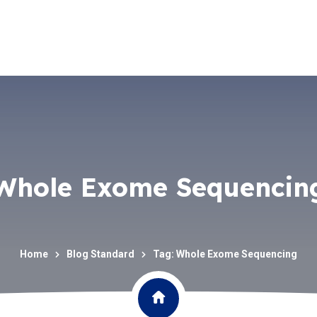
Whole Exome Sequencin
Home
Blog Standard
Tag: Whole Exome Sequencing