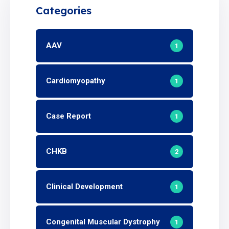
Categories
AAV
1
Cardiomyopathy
1
Case Report
1
CHKB
2
Clinical Development
1
Congenital Muscular Dystrophy
1