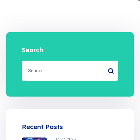
Search
Recent Posts
Jan 27, 2026