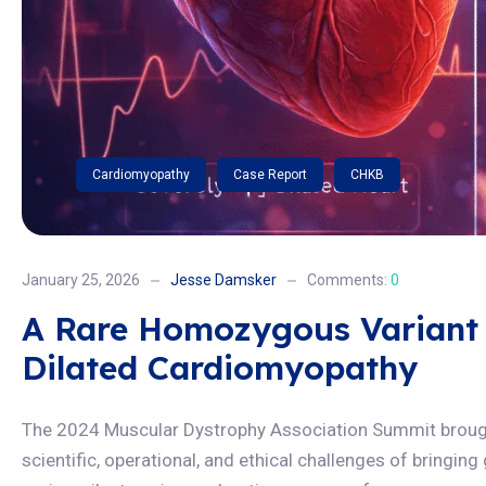
Cardiomyopathy
Case Report
CHKB
January 25, 2026
Jesse Damsker
Comments:
0
A Rare Homozygous Variant
Dilated Cardiomyopathy
The 2024 Muscular Dystrophy Association Summit brought
scientific, operational, and ethical challenges of bringin