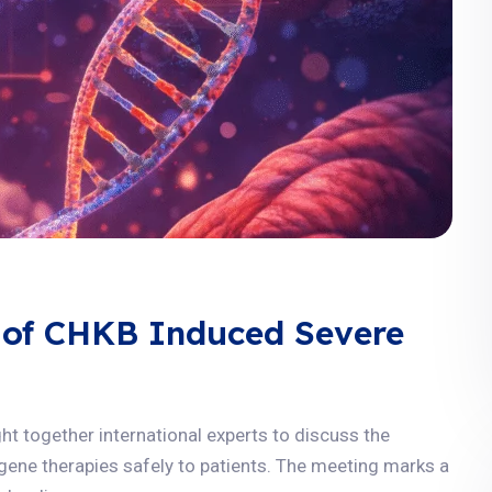
 of CHKB Induced Severe
 together international experts to discuss the
g gene therapies safely to patients. The meeting marks a