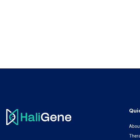
Qui
Abou
Ther