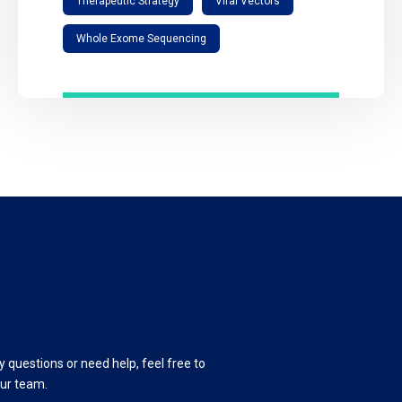
Therapeutic Strategy
Viral Vectors
Whole Exome Sequencing
y questions or need help, feel free to
our team.