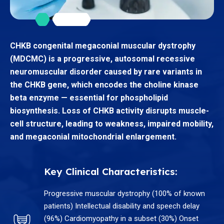
CHKB congenital megaconial muscular dystrophy
(MDCMC) is a progressive, autosomal recessive
neuromuscular disorder caused by rare variants in
the CHKB gene, which encodes the choline kinase
beta enzyme — essential for phospholipid
biosynthesis. Loss of CHKB activity disrupts muscle-
cell structure, leading to weakness, impaired mobility,
and megaconial mitochondrial enlargement.
Key Clinical Characteristics:
Progressive muscular dystrophy (100% of known
patients) Intellectual disability and speech delay
(96%) Cardiomyopathy in a subset (30%) Onset