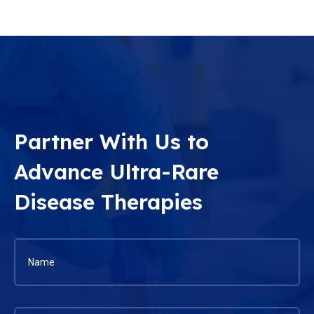
Partner With Us to
Advance Ultra-Rare
Disease Therapies