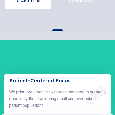
ABOUT US
CONTACT US
Patient-Centered Focus
We prioritize diseases where unmet need is greatest,
especially those affecting small and overlooked
patient populations.