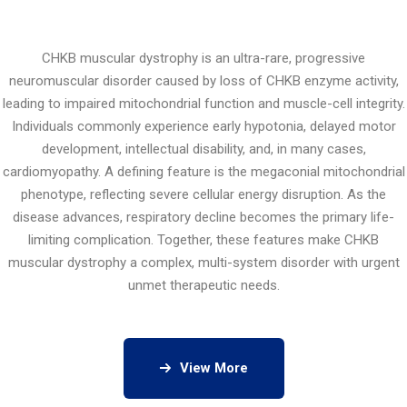
CHKB muscular dystrophy is an ultra-rare, progressive
neuromuscular disorder caused by loss of CHKB enzyme activity,
leading to impaired mitochondrial function and muscle-cell integrity.
Individuals commonly experience early hypotonia, delayed motor
development, intellectual disability, and, in many cases,
cardiomyopathy. A defining feature is the megaconial mitochondrial
phenotype, reflecting severe cellular energy disruption. As the
disease advances, respiratory decline becomes the primary life-
limiting complication. Together, these features make CHKB
muscular dystrophy a complex, multi-system disorder with urgent
unmet therapeutic needs.
View More