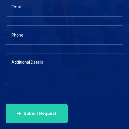
Submit Request