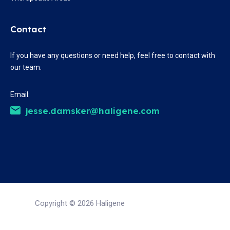
Contact
If you have any questions or need help, feel free to contact with
our team.
Email:
jesse.damsker@haligene.com
Copyright © 2026 Haligene