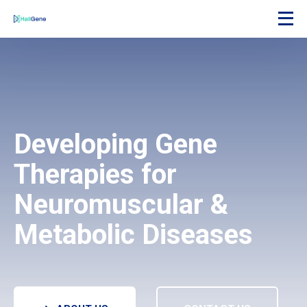
Developing Gene
Therapies for
Neuromuscular &
Metabolic Diseases