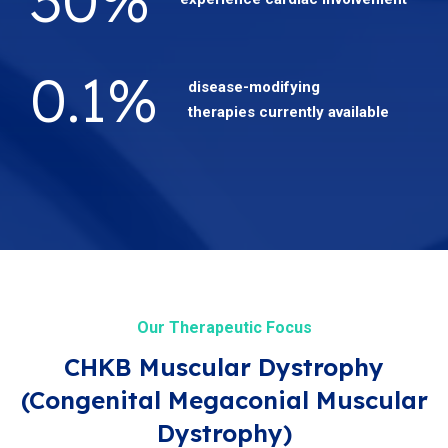
0.1
%
disease-modifying
therapies currently available
Our Therapeutic Focus
CHKB Muscular Dystrophy
(Congenital Megaconial Muscular
Dystrophy)