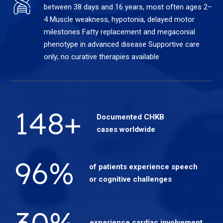
between 38 days and 16 years, most often ages 2–
4 Muscle weakness, hypotonia, delayed motor
milestones Fatty replacement and megaconial
phenotype in advanced disease Supportive care
only; no curative therapies available
148
+
Documented CHKB
cases worldwide
96
%
of patients experience speech
or cognitive challenges
30
%
experience cardiac involvement