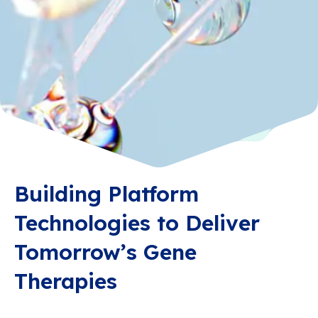
Building Platform
Technologies to Deliver
Tomorrow’s Gene
Therapies