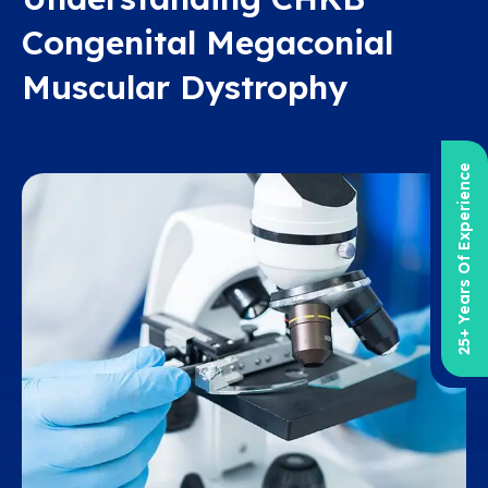
Congenital Megaconial
Muscular Dystrophy
25+ Years Of Experience