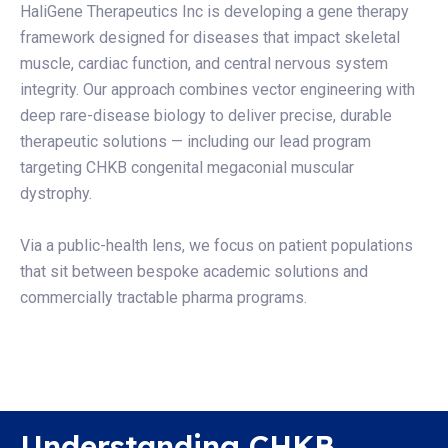
HaliGene Therapeutics Inc is developing a gene therapy
framework designed for diseases that impact skeletal
muscle, cardiac function, and central nervous system
integrity. Our approach combines vector engineering with
deep rare-disease biology to deliver precise, durable
therapeutic solutions — including our lead program
targeting CHKB congenital megaconial muscular
dystrophy.
Via a public-health lens, we focus on patient populations
that sit between bespoke academic solutions and
commercially tractable pharma programs.
Understanding CHKB