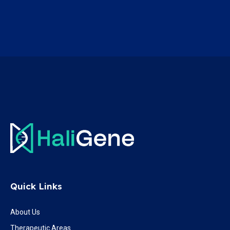
Quick Links
About Us
Therapeutic Areas