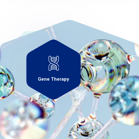
Gene Therapy