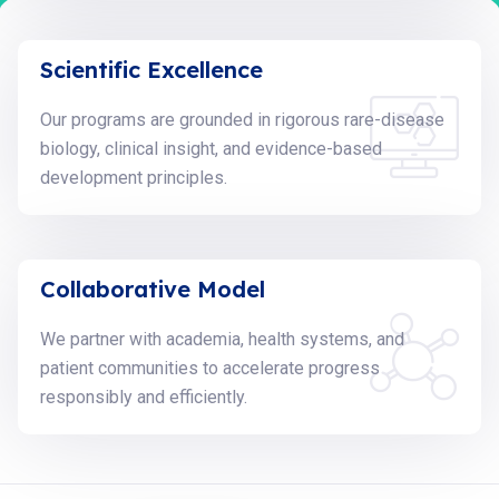
Scientific Excellence
Our programs are grounded in rigorous rare-disease
biology, clinical insight, and evidence-based
development principles.
Collaborative Model
We partner with academia, health systems, and
patient communities to accelerate progress
responsibly and efficiently.