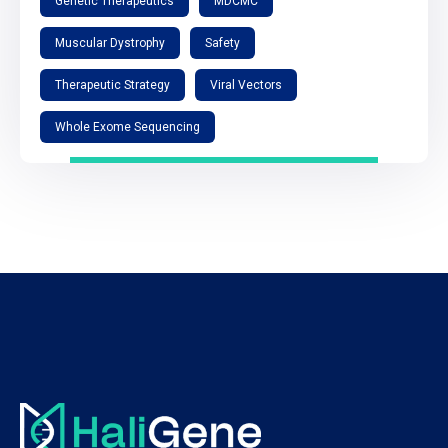
Genetic Therapeutics
MDCMC
Muscular Dystrophy
Safety
Therapeutic Strategy
Viral Vectors
Whole Exome Sequencing