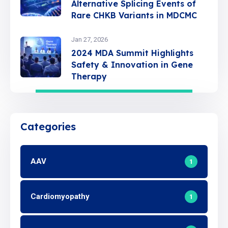
Alternative Splicing Events of
Rare CHKB Variants in MDCMC
Jan 27, 2026
2024 MDA Summit Highlights
Safety & Innovation in Gene
Therapy
Categories
AAV
1
Cardiomyopathy
1