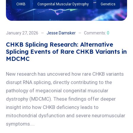
CHKB
Congenital Muscular Dystrophy
Genetics
January 27, 2026
Jesse Damsker
Comments:
0
CHKB Splicing Research: Alternative
Splicing Events of Rare CHKB Variants in
MDCMC
New research has uncovered how rare CHKB variants
disrupt RNA splicing, directly contributing to the
pathology of megaconial congenital muscular
dystrophy (MDCMC). These findings offer deeper
insight into how CHKB deficiency leads to
mitochondrial dysfunction and severe neuromuscular
symptoms....