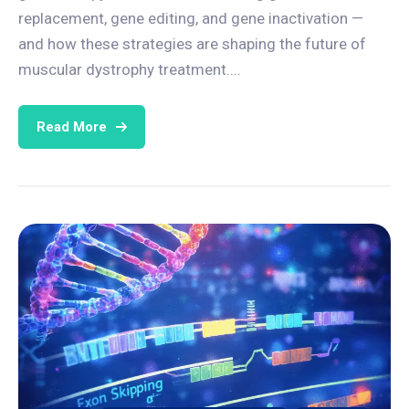
replacement, gene editing, and gene inactivation —
and how these strategies are shaping the future of
muscular dystrophy treatment....
Read More