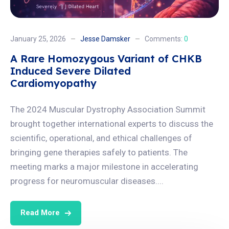
January 25, 2026
Jesse Damsker
Comments:
0
A Rare Homozygous Variant of CHKB
Induced Severe Dilated
Cardiomyopathy
The 2024 Muscular Dystrophy Association Summit
brought together international experts to discuss the
scientific, operational, and ethical challenges of
bringing gene therapies safely to patients. The
meeting marks a major milestone in accelerating
progress for neuromuscular diseases....
Read More