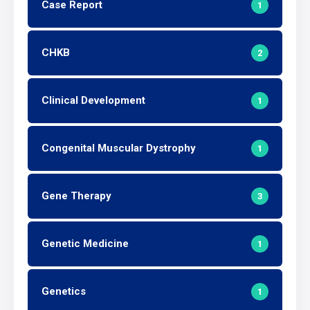
Case Report
1
CHKB
2
Clinical Development
1
Congenital Muscular Dystrophy
1
Gene Therapy
3
Genetic Medicine
1
Genetics
1