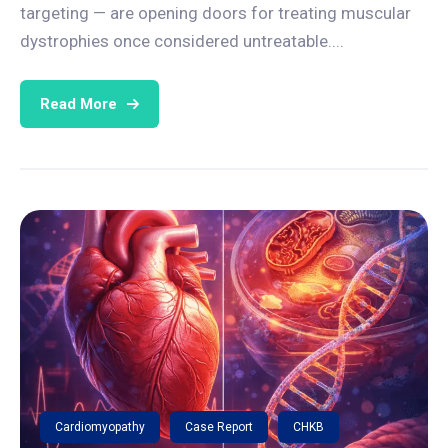
targeting — are opening doors for treating muscular
dystrophies once considered untreatable....
Read More
Cardiomyopathy
Case Report
CHKB