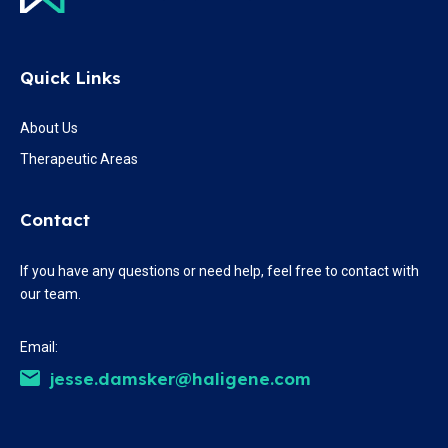
Quick Links
About Us
Therapeutic Areas
Contact
If you have any questions or need help, feel free to contact with
our team.
Email:
jesse.damsker@haligene.com