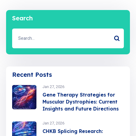
Search
Recent Posts
Jan 27, 2026
Gene Therapy Strategies for
Muscular Dystrophies: Current
Insights and Future Directions
Jan 27, 2026
CHKB Splicing Research: