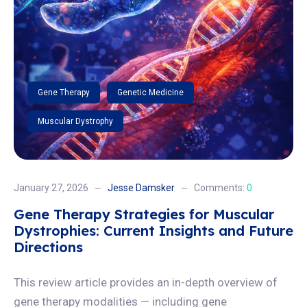
Gene Therapy
Genetic Medicine
Muscular Dystrophy
January 27, 2026
Jesse Damsker
Comments:
0
Gene Therapy Strategies for Muscular
Dystrophies: Current Insights and Future
Directions
This review article provides an in-depth overview of
gene therapy modalities — including gene