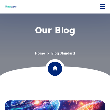
Our Blog
Home
Blog Standard