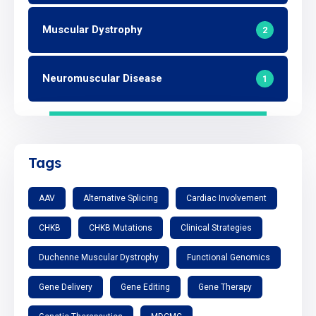
Muscular Dystrophy
2
Neuromuscular Disease
1
Tags
AAV
Alternative Splicing
Cardiac Involvement
CHKB
CHKB Mutations
Clinical Strategies
Duchenne Muscular Dystrophy
Functional Genomics
Gene Delivery
Gene Editing
Gene Therapy