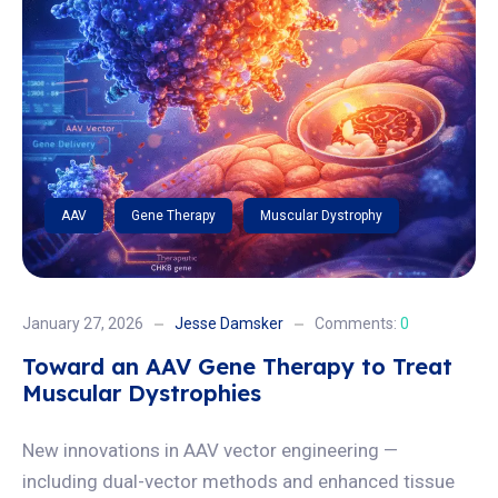
AAV
Gene Therapy
Muscular Dystrophy
January 27, 2026
Jesse Damsker
Comments:
0
Toward an AAV Gene Therapy to Treat
Muscular Dystrophies
New innovations in AAV vector engineering —
including dual-vector methods and enhanced tissue