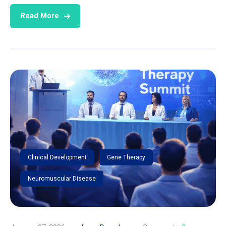
Read More
Clinical Development
Gene Therapy
Neuromuscular Disease