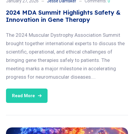
January 27, 2026
Jesse Damsker
Comments:
0
2024 MDA Summit Highlights Safety &
Innovation in Gene Therapy
The 2024 Muscular Dystrophy Association Summit
brought together international experts to discuss the
scientific, operational, and ethical challenges of
bringing gene therapies safely to patients. The
meeting marks a major milestone in accelerating
progress for neuromuscular diseases....
Read More