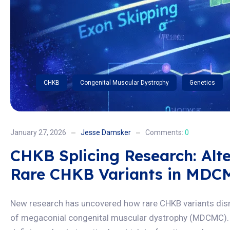
CHKB
Congenital Muscular Dystrophy
Genetics
January 27, 2026
Jesse Damsker
Comments:
0
CHKB Splicing Research: Alte
Rare CHKB Variants in MDC
New research has uncovered how rare CHKB variants disrup
of megaconial congenital muscular dystrophy (MDCMC). 