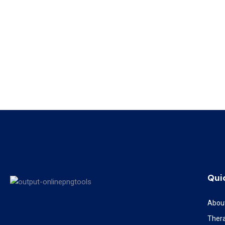
Qui
Abou
Ther