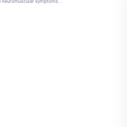
re neuromuscular symptoms....