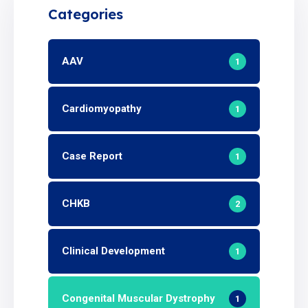
Categories
AAV
1
Cardiomyopathy
1
Case Report
1
CHKB
2
Clinical Development
1
Congenital Muscular Dystrophy
1