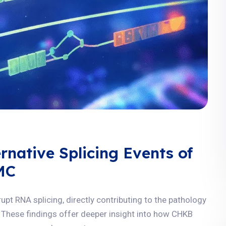
rnative Splicing Events of
MC
t RNA splicing, directly contributing to the pathology
These findings offer deeper insight into how CHKB