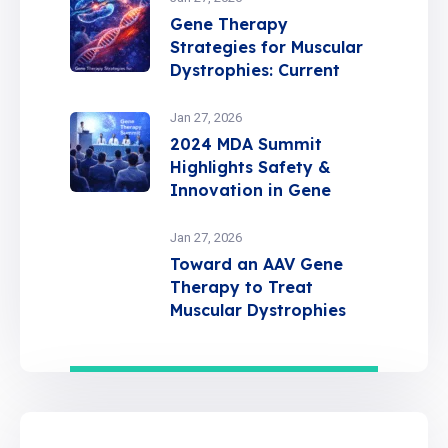
Gene Therapy
Strategies for Muscular
Dystrophies: Current
Insights and Future
Directions
Jan 27, 2026
2024 MDA Summit
Highlights Safety &
Innovation in Gene
Therapy
Jan 27, 2026
Toward an AAV Gene
Therapy to Treat
Muscular Dystrophies