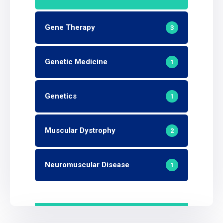
Gene Therapy
3
Genetic Medicine
1
Genetics
1
Muscular Dystrophy
2
Neuromuscular Disease
1