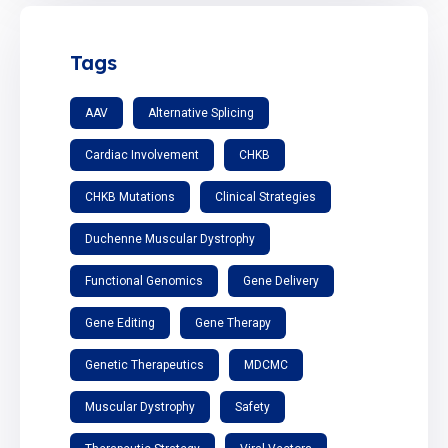
Tags
AAV
Alternative Splicing
Cardiac Involvement
CHKB
CHKB Mutations
Clinical Strategies
Duchenne Muscular Dystrophy
Functional Genomics
Gene Delivery
Gene Editing
Gene Therapy
Genetic Therapeutics
MDCMC
Muscular Dystrophy
Safety