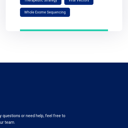
Therapeutic Strategy
Viral Vectors
Whole Exome Sequencing
y questions or need help, feel free to
our team.