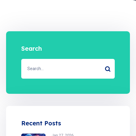
Search
Recent Posts
Jan 27, 2026