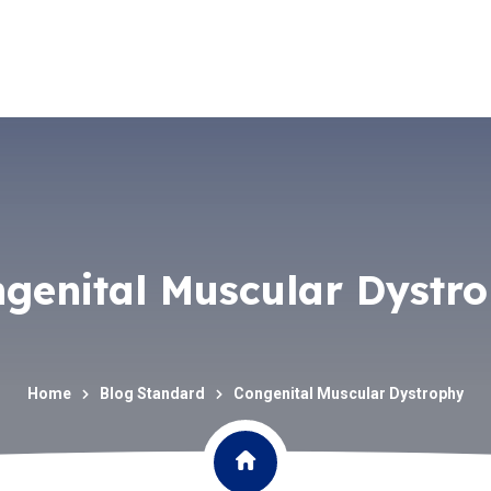
genital Muscular Dystr
Home
Blog Standard
Congenital Muscular Dystrophy