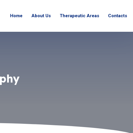
Home
About Us
Therapeutic Areas
Contacts
ophy