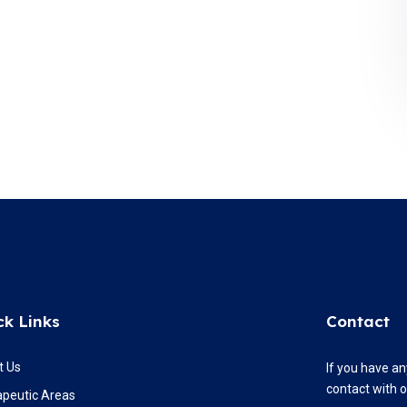
ck Links
Contact
t Us
If you have an
contact with 
apeutic Areas