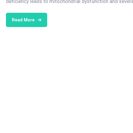
deficiency leads to mitochondrial dysfunction and seve
Read More