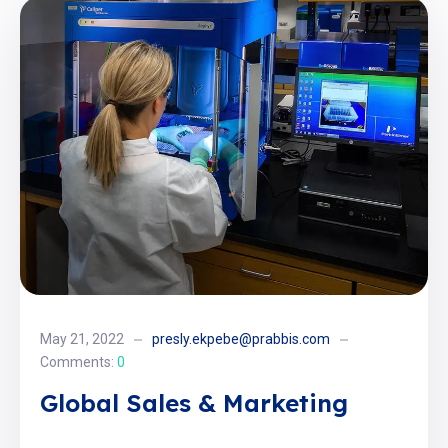
May 21, 2022
presly.ekpebe@prabbis.com
Comments:
0
Global Sales & Marketing