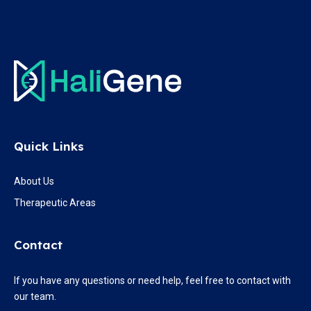
Quick Links
About Us
Therapeutic Areas
Contact
If you have any questions or need help, feel free to contact with
our team.