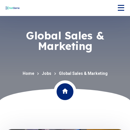
Global Sales &
Marketing
Home
Jobs
Global Sales & Marketing