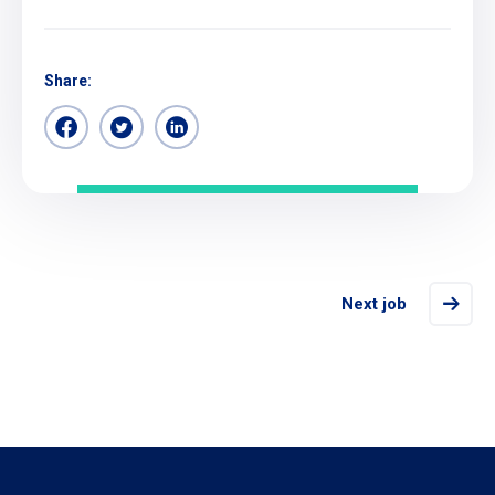
Share:
Next job