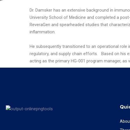
Dr. Damsker has an extensive background in immunol
University School of Medicine and completed a post-d
ReveraGen and spearheaded studies that characteriz
inflammation.
He subsequently transitioned to an operational role 
regulatory, and supply chain efforts.
Based on his ex
acting as the primary HG-001 program manager, as we
Qui
Abou