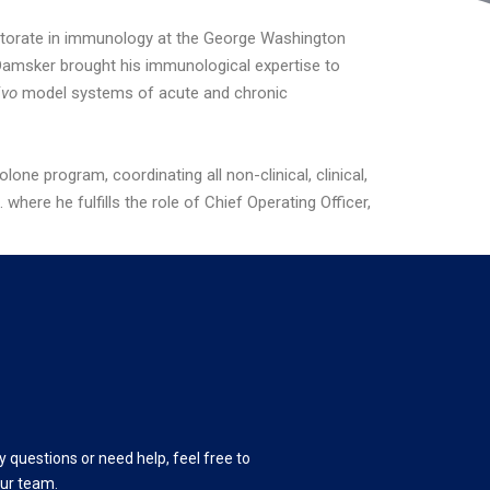
ctorate in immunology at the George Washington
. Damsker brought his immunological expertise to
ivo
model systems of acute and chronic
e program, coordinating all non-clinical, clinical,
ere he fulfills the role of Chief Operating Officer,
y questions or need help, feel free to
our team.