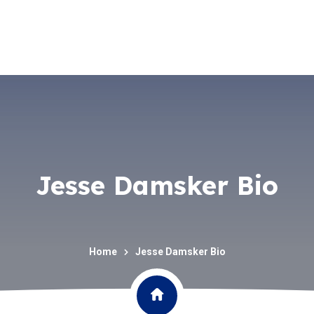
Jesse Damsker Bio
Home
Jesse Damsker Bio