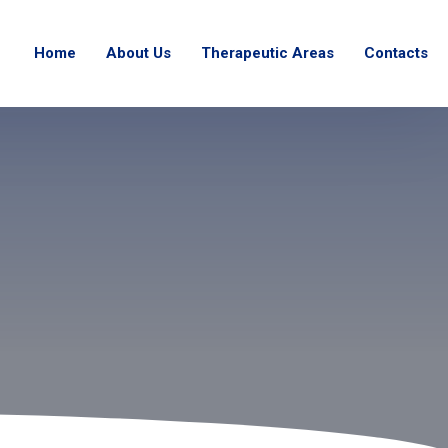
Home
About Us
Therapeutic Areas
Contacts