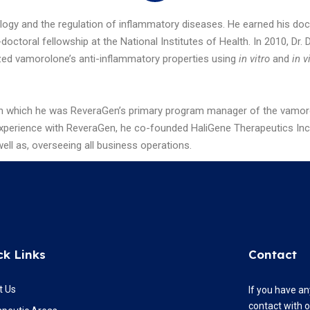
ogy and the regulation of inflammatory diseases. He earned his do
octoral fellowship at the National Institutes of Health. In 2010, Dr
ed vamorolone’s anti-inflammatory properties using
in vitro
and
in v
in which he was ReveraGen’s primary program manager of the vamorolon
perience with ReveraGen, he co-founded HaliGene Therapeutics Inc. wh
ll as, overseeing all business operations.
ck Links
Contact
t Us
If you have an
contact with 